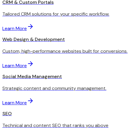
CRM & Custom Portals
Tailored CRM solutions for your specific workflow.
Learn More
Web Design & Development
Custom, high-performance websites built for conversions.
Learn More
Social Media Management
Strategic content and community management.
Learn More
SEO
Technical and content SEO that ranks you above