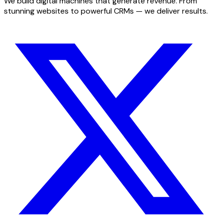
We build digital machines that generate revenue. From
stunning websites to powerful CRMs — we deliver results.