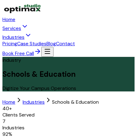
Home
Services
Industries
Pricing
Case Studies
Blog
Contact
Book Free Call
Industry
Schools & Education
Digitize Your Campus Operations
Home
Industries
Schools & Education
40+
Clients Served
7
Industries
92%