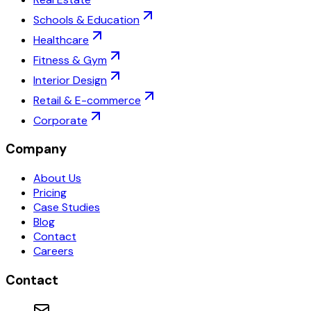
Schools & Education
Healthcare
Fitness & Gym
Interior Design
Retail & E-commerce
Corporate
Company
About Us
Pricing
Case Studies
Blog
Contact
Careers
Contact