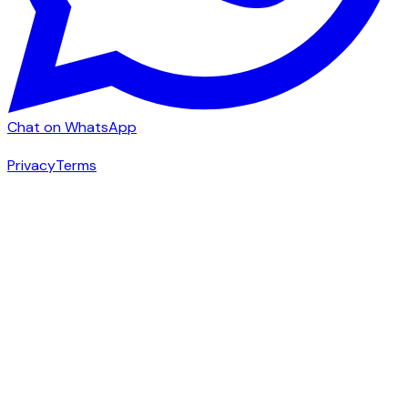
Chat on WhatsApp
|
Privacy
Terms