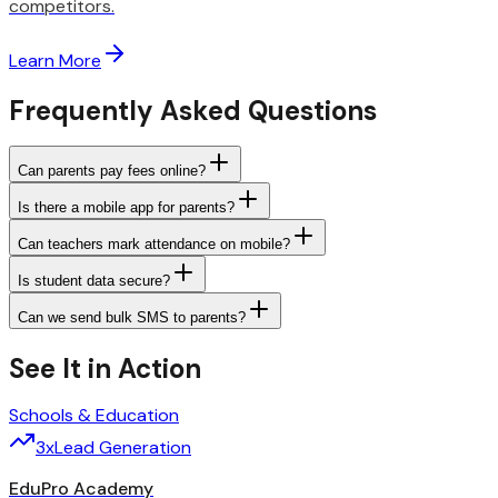
competitors.
Learn More
Frequently Asked Questions
Can parents pay fees online?
Is there a mobile app for parents?
Can teachers mark attendance on mobile?
Is student data secure?
Can we send bulk SMS to parents?
See It in Action
Schools & Education
3x
Lead Generation
EduPro Academy