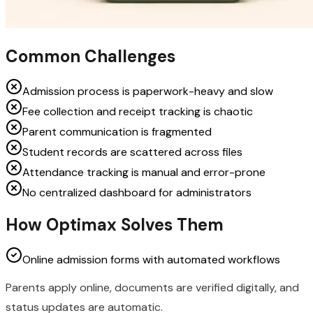
Common Challenges
Admission process is paperwork-heavy and slow
Fee collection and receipt tracking is chaotic
Parent communication is fragmented
Student records are scattered across files
Attendance tracking is manual and error-prone
No centralized dashboard for administrators
How Optimax Solves Them
Online admission forms with automated workflows
Parents apply online, documents are verified digitally, and
status updates are automatic.