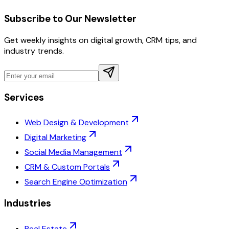
Subscribe to Our Newsletter
Get weekly insights on digital growth, CRM tips, and
industry trends.
Services
Web Design & Development
Digital Marketing
Social Media Management
CRM & Custom Portals
Search Engine Optimization
Industries
Real Estate