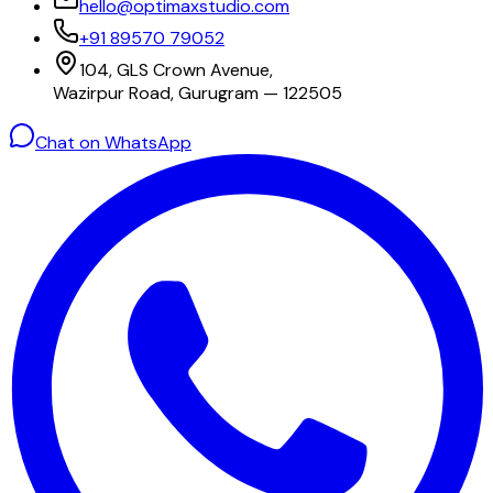
hello@optimaxstudio.com
+91 89570 79052
104, GLS Crown Avenue,
Wazirpur Road, Gurugram — 122505
Chat on WhatsApp