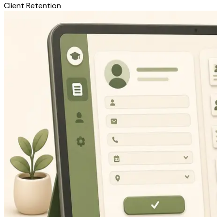
Client Retention