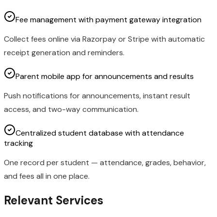
Fee management with payment gateway integration
Collect fees online via Razorpay or Stripe with automatic
receipt generation and reminders.
Parent mobile app for announcements and results
Push notifications for announcements, instant result
access, and two-way communication.
Centralized student database with attendance
tracking
One record per student — attendance, grades, behavior,
and fees all in one place.
Relevant Services