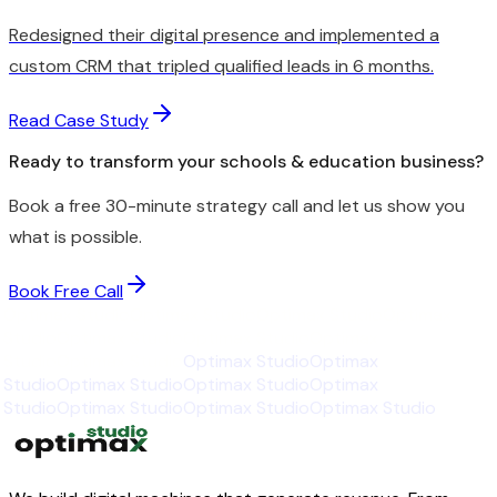
Redesigned their digital presence and implemented a
custom CRM that tripled qualified leads in 6 months.
Read Case Study
Ready to transform your schools & education business?
Book a free 30-minute strategy call and let us show you
what is possible.
Book Free Call
Optimax Studio
Optimax Studio
Optimax Studio
Optimax
Studio
Optimax Studio
Optimax Studio
Optimax
Studio
Optimax Studio
Optimax Studio
Optimax
Studio
Optimax Studio
Optimax Studio
Optimax
Studio
Optimax Studio
Optimax Studio
Optimax Studio